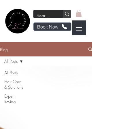
Book Now
Blog
All Posts
All Posts
Hair Care
& Solutions
Expert
Review