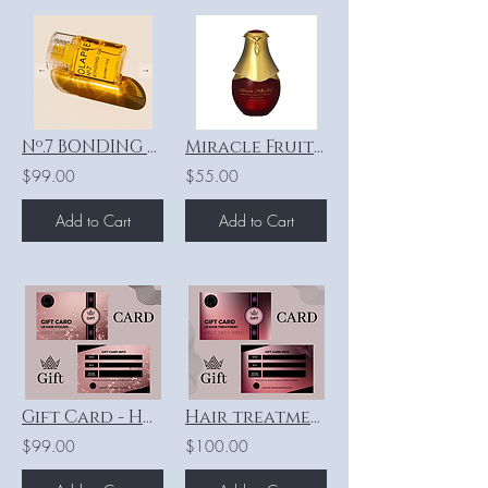
Nº.7 BONDING OIL - 30ml
Miracle Fruit Seed Oil®
$99.00
$55.00
Add to Cart
Add to Cart
Gift Card - Hair Styling
Hair treatments “Lebel” - SHORT HAIR
$99.00
$100.00