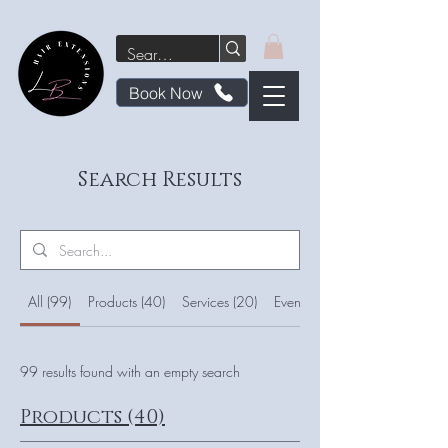
Book Now
Search Results
All (99)
Products (40)
Services (20)
Events (7)
99 results found with an empty search
Products (40)