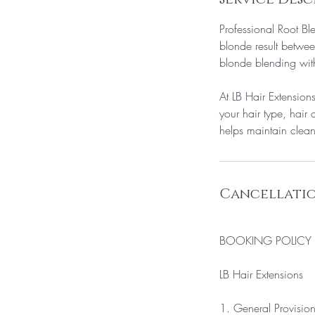
Professional Root Bl
blonde result betwee
blonde blending with
At LB Hair Extension
your hair type, hair 
helps maintain clean
Cancellatio
BOOKING POLICY
LB Hair Extensions
1. General Provisio