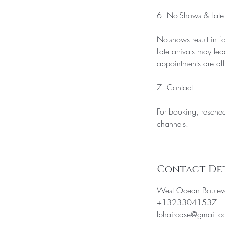
6. No-Shows & Late 
No-shows result in fo
Late arrivals may lea
appointments are af
7. Contact
For booking, resched
Contact Det
West Ocean Boulev
+13233041537
lbhaircase@gmail.