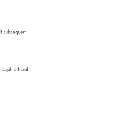
 if subsequent
rough official