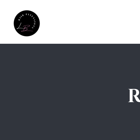
Home
Hair Care Test
Extens
R