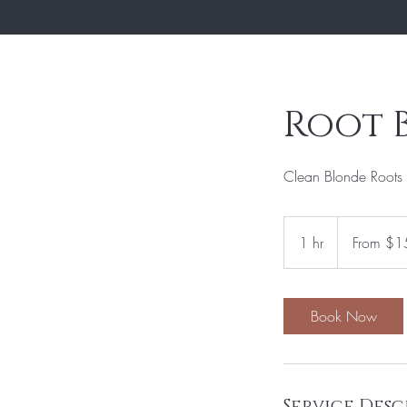
Root 
Clean Blonde Roots 
From
150
1 hr
1
From $1
US
dollars
h
Book Now
Service Desc