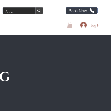
Book Now
Blog
About LB
Contact
Log In
ng