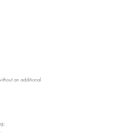
ithout an additional
ng;
.