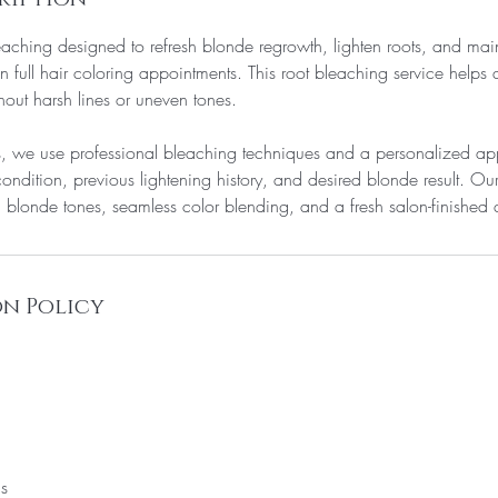
eaching designed to refresh blonde regrowth, lighten roots, and mai
n full hair coloring appointments. This root bleaching service helps
out harsh lines or uneven tones.
s, we use professional bleaching techniques and a personalized ap
condition, previous lightening history, and desired blonde result. Ou
 blonde tones, seamless color blending, and a fresh salon-finishe
n Policy
ns