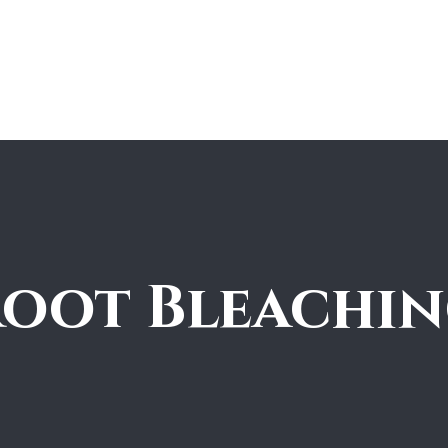
ions Match
Booking | Services
Shop
Expert Guide
oot Bleachi