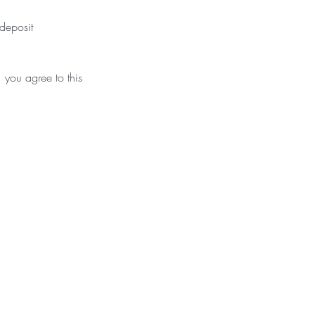
deposit
 you agree to this