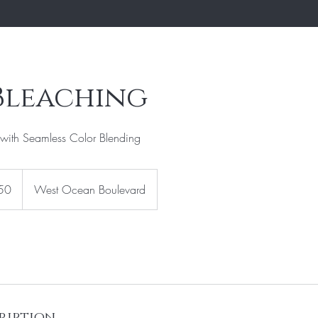
Bleaching
with Seamless Color Blending
50
West Ocean Boulevard
ription