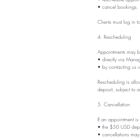
• cancel bookings.
Clients must log in
4. Rescheduling
Appointments may b
• directly via Mana
• by contacting us 
Rescheduling is all
deposit, subject to av
5. Cancellation
If an appointment is
• the $50 USD deposi
• cancellations may