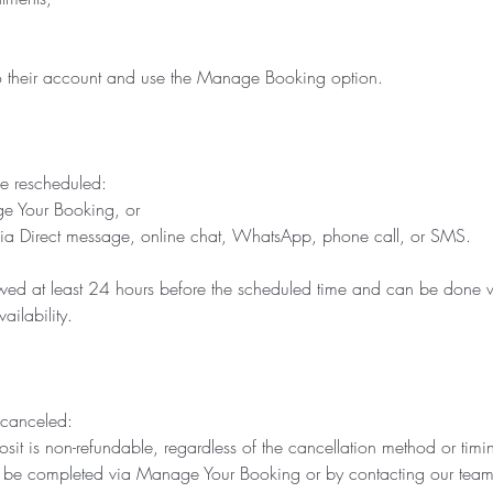
 to their account and use the Manage Booking option.
e rescheduled:
ge Your Booking, or
via Direct message, online chat, WhatsApp, phone call, or SMS.
owed at least 24 hours before the scheduled time and can be done w
ailability.
 canceled:
t is non-refundable, regardless of the cancellation method or timi
 be completed via Manage Your Booking or by contacting our team