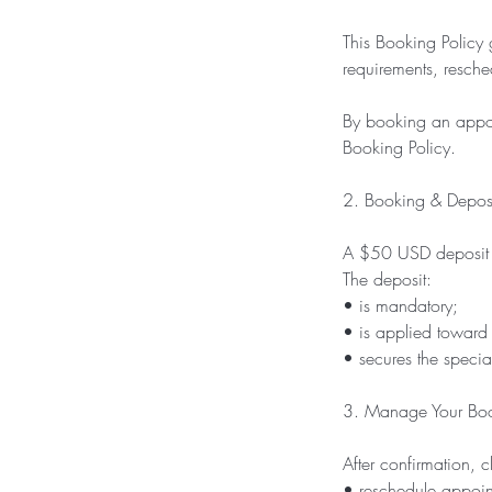
This Booking Policy 
requirements, resche
By booking an appoi
Booking Policy.
2. Booking & Depos
A $50 USD deposit i
The deposit:
• is mandatory;
• is applied toward t
• secures the speciali
3. Manage Your Bo
After confirmation,
• reschedule appoin