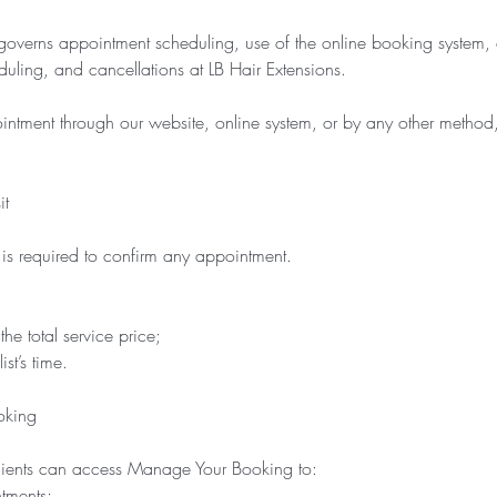
governs appointment scheduling, use of the online booking system, 
duling, and cancellations at LB Hair Extensions.
ntment through our website, online system, or by any other method,
it
s required to confirm any appointment.
he total service price;
st’s time.
oking
 clients can access Manage Your Booking to:
tments;