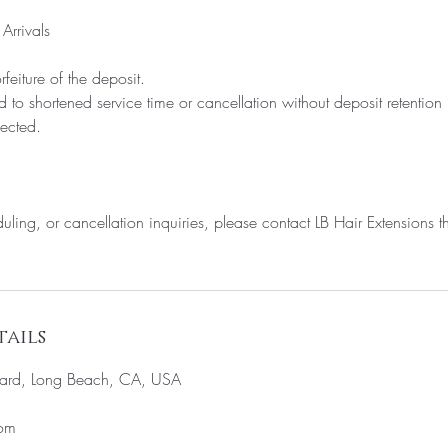
Arrivals
rfeiture of the deposit.
d to shortened service time or cancellation without deposit retention
fected.
uling, or cancellation inquiries, please contact LB Hair Extensions th
ails
ard, Long Beach, CA, USA
com