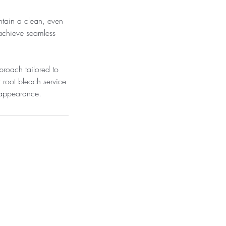
ntain a clean, even
 achieve seamless
proach tailored to
r root bleach service
d appearance.