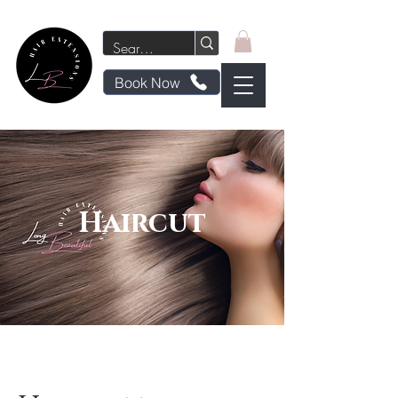
Book Now
Haircut