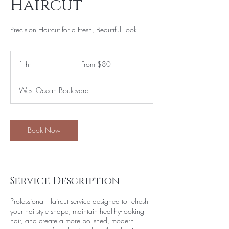
Haircut
Precision Haircut for a Fresh, Beautiful Look
From
80
1 hr
1
From $80
US
dollars
h
West Ocean Boulevard
Book Now
Service Description
Professional Haircut service designed to refresh
your hairstyle shape, maintain healthy-looking
hair, and create a more polished, modern