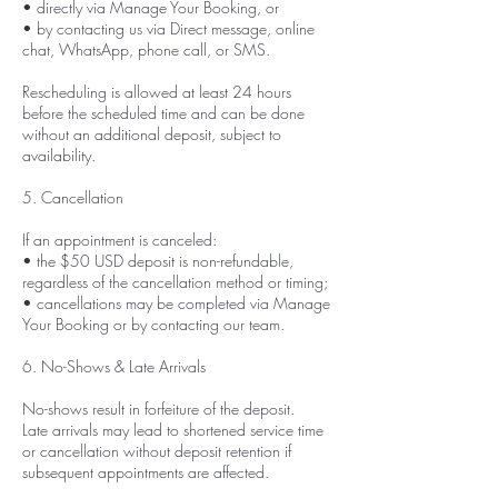
• directly via Manage Your Booking, or
• by contacting us via Direct message, online
chat, WhatsApp, phone call, or SMS.
Rescheduling is allowed at least 24 hours
before the scheduled time and can be done
without an additional deposit, subject to
availability.
5. Cancellation
If an appointment is canceled:
• the $50 USD deposit is non-refundable,
regardless of the cancellation method or timing;
• cancellations may be completed via Manage
Your Booking or by contacting our team.
6. No-Shows & Late Arrivals
No-shows result in forfeiture of the deposit.
Late arrivals may lead to shortened service time
or cancellation without deposit retention if
subsequent appointments are affected.