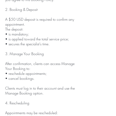
2. Booking & Deposit
A $50 USD deposit is required to confirm any
appointment.
The deposit:
• is mandatory;
• is applied toward the total service price;
• secures the specialist’s time.
3. Manage Your Booking
After confirmation, clients can access Manage
Your Booking to:
• reschedule appointments;
• cancel bookings.
Clients must log in to their account and use the
Manage Booking option.
4. Rescheduling
Appointments may be rescheduled: