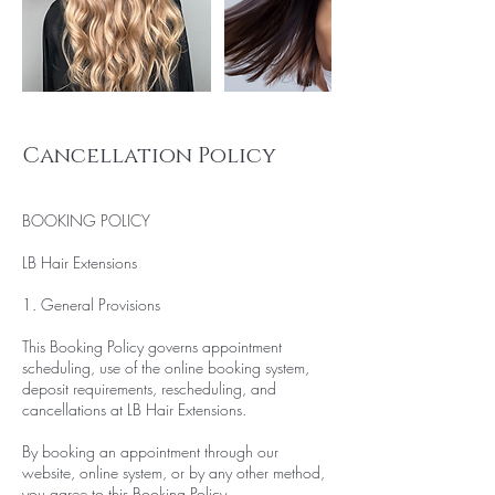
Cancellation Policy
BOOKING POLICY
LB Hair Extensions
1. General Provisions
This Booking Policy governs appointment
scheduling, use of the online booking system,
deposit requirements, rescheduling, and
cancellations at LB Hair Extensions.
By booking an appointment through our
website, online system, or by any other method,
you agree to this Booking Policy.