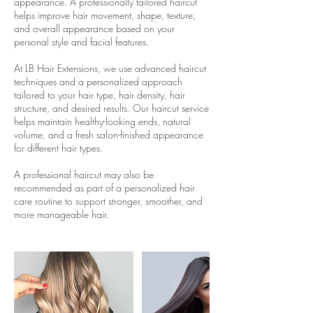
appearance. A professionally tailored haircut
helps improve hair movement, shape, texture,
and overall appearance based on your
personal style and facial features.
At LB Hair Extensions, we use advanced haircut
techniques and a personalized approach
tailored to your hair type, hair density, hair
structure, and desired results. Our haircut service
helps maintain healthy-looking ends, natural
volume, and a fresh salon-finished appearance
for different hair types.
A professional haircut may also be
recommended as part of a personalized hair
care routine to support stronger, smoother, and
more manageable hair.