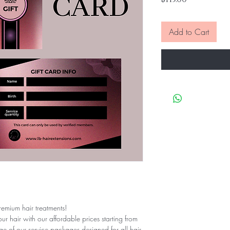
Add to Cart
remium hair treatments!
ur hair with our affordable prices starting from
ge of our service packages designed for all hair