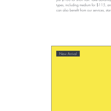
types, including medium for $115, an
can also benefit from our services, sta
New Arrival