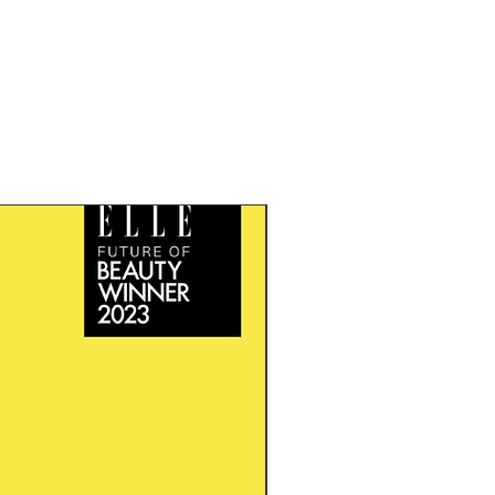
New Arrival