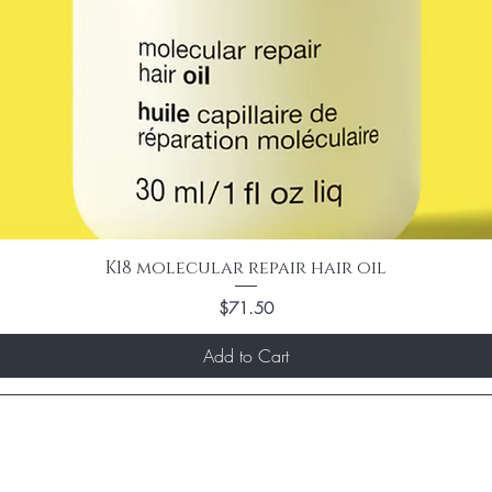
K18 molecular repair hair oil
Price
$71.50
Add to Cart