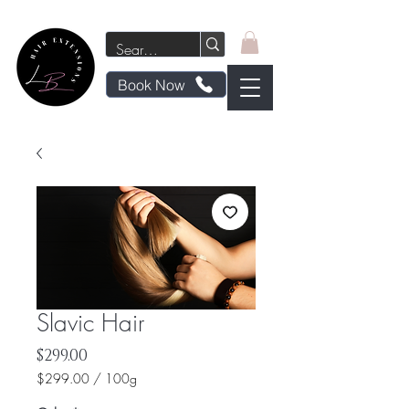
Book Now
Slavic Hair
Price
$299.00
$299.00
/
100g
$299.00