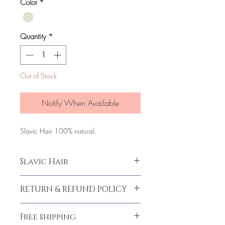
per
Color
*
100
Grams
Quantity
*
Out of Stock
Notify When Available
Slavic Hair 100% natural.
Slavic Hair
Slavic Hair 100%
RETURN & REFUND POLICY
Return and Refund policy.
Free shipping